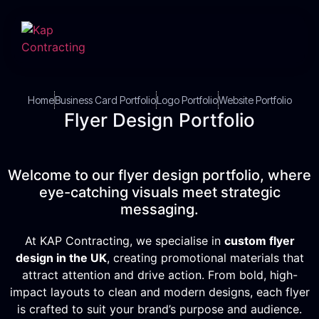
Home
Business Card Portfolio
Logo Portfolio
Website Portfolio
Flyer Design Portfolio
Welcome to our flyer design portfolio, where
eye-catching visuals meet strategic
messaging.
At KAP Contracting, we specialise in
custom flyer
design in the UK
, creating promotional materials that
attract attention and drive action. From bold, high-
impact layouts to clean and modern designs, each flyer
is crafted to suit your brand’s purpose and audience.