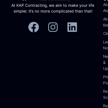
Ab
At KAP Contracting, we aim to make your life
Al
simpler. It’s no more complicated than that!
Ab
Ke
Cl
Le
No
Ne
&
Up
Pr
Po
Re
Sc
Re