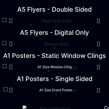
A5 Flyers - Double Sided
A5 Flyers - Digital Only
A1 Posters - Static Window Clings
A1 Size Window Cling
A1 Posters - Single Sided
A1 Size Event Poster
C