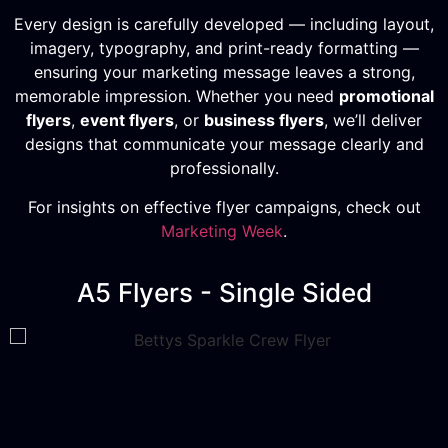
Every design is carefully developed — including layout,
imagery, typography, and print-ready formatting —
ensuring your marketing message leaves a strong,
memorable impression. Whether you need
promotional
flyers
,
event flyers
, or
business flyers
, we’ll deliver
designs that communicate your message clearly and
professionally.
For insights on effective flyer campaigns, check out
Marketing Week
.
A5 Flyers - Single Sided