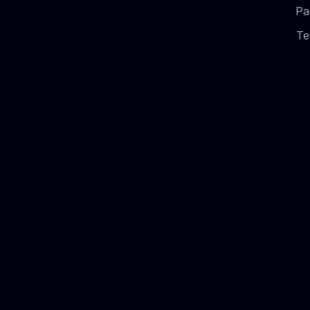
Pa
Te